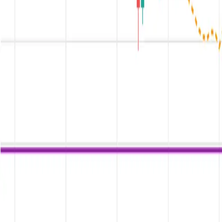
Kurse