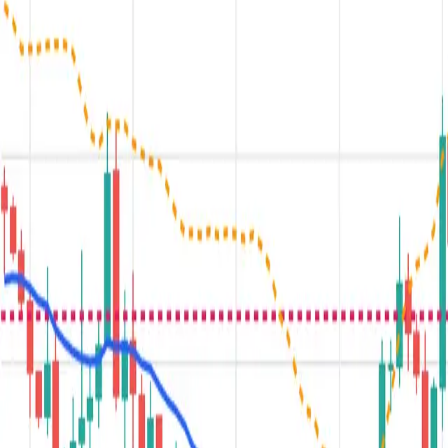
Plus+