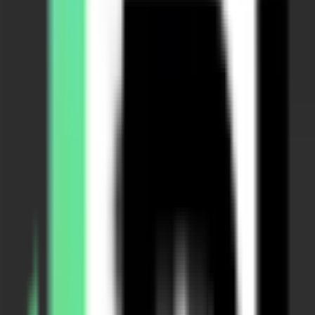
Plus+