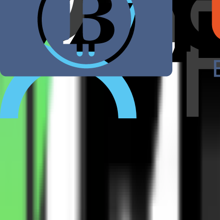
Kurse