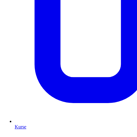
Kurse