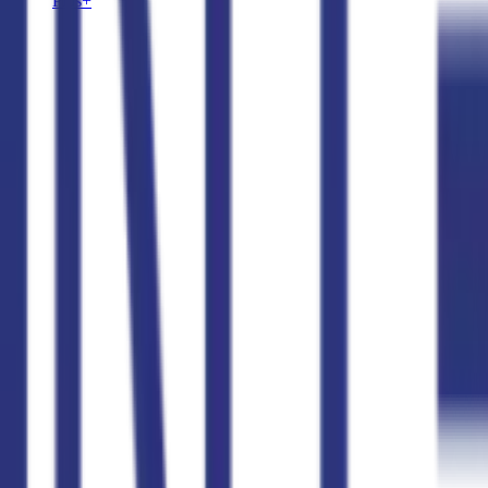
Plus+