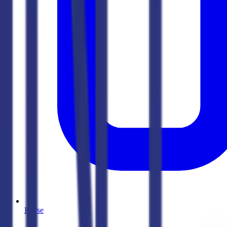
Kurse